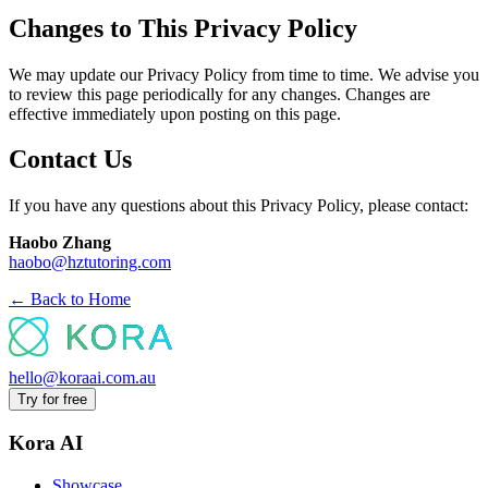
Changes to This Privacy Policy
We may update our Privacy Policy from time to time. We advise you
to review this page periodically for any changes. Changes are
effective immediately upon posting on this page.
Contact Us
If you have any questions about this Privacy Policy, please contact:
Haobo Zhang
haobo@hztutoring.com
← Back to Home
hello@koraai.com.au
Try for free
Kora AI
Showcase