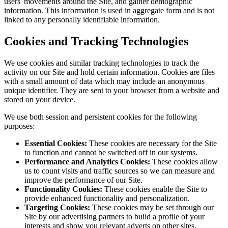
users' movements around the Site, and gather demographic
information. This information is used in aggregate form and is not
linked to any personally identifiable information.
Cookies and Tracking Technologies
We use cookies and similar tracking technologies to track the
activity on our Site and hold certain information. Cookies are files
with a small amount of data which may include an anonymous
unique identifier. They are sent to your browser from a website and
stored on your device.
We use both session and persistent cookies for the following
purposes:
Essential Cookies:
These cookies are necessary for the Site
to function and cannot be switched off in our systems.
Performance and Analytics Cookies:
These cookies allow
us to count visits and traffic sources so we can measure and
improve the performance of our Site.
Functionality Cookies:
These cookies enable the Site to
provide enhanced functionality and personalization.
Targeting Cookies:
These cookies may be set through our
Site by our advertising partners to build a profile of your
interests and show you relevant adverts on other sites.