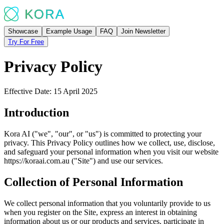
Showcase
Example Usage
FAQ
Join Newsletter
Try For Free
Privacy Policy
Effective Date: 15 April 2025
Introduction
Kora AI ("we", "our", or "us") is committed to protecting your
privacy. This Privacy Policy outlines how we collect, use, disclose,
and safeguard your personal information when you visit our website
https://koraai.com.au ("Site") and use our services.
Collection of Personal Information
We collect personal information that you voluntarily provide to us
when you register on the Site, express an interest in obtaining
information about us or our products and services, participate in