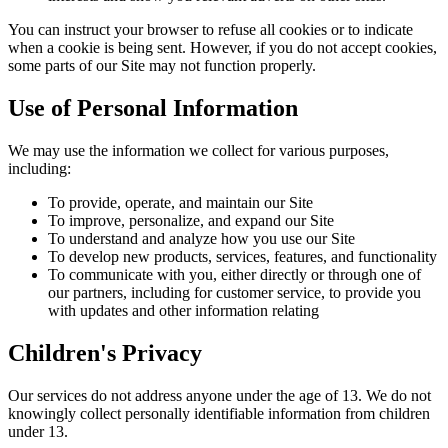
You can instruct your browser to refuse all cookies or to indicate
when a cookie is being sent. However, if you do not accept cookies,
some parts of our Site may not function properly.
Use of Personal Information
We may use the information we collect for various purposes,
including:
To provide, operate, and maintain our Site
To improve, personalize, and expand our Site
To understand and analyze how you use our Site
To develop new products, services, features, and functionality
To communicate with you, either directly or through one of
our partners, including for customer service, to provide you
with updates and other information relating
Children's Privacy
Our services do not address anyone under the age of 13. We do not
knowingly collect personally identifiable information from children
under 13.