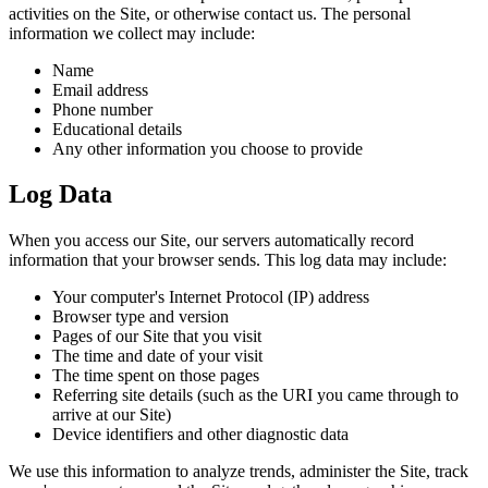
activities on the Site, or otherwise contact us. The personal
information we collect may include:
Name
Email address
Phone number
Educational details
Any other information you choose to provide
Log Data
When you access our Site, our servers automatically record
information that your browser sends. This log data may include:
Your computer's Internet Protocol (IP) address
Browser type and version
Pages of our Site that you visit
The time and date of your visit
The time spent on those pages
Referring site details (such as the URI you came through to
arrive at our Site)
Device identifiers and other diagnostic data
We use this information to analyze trends, administer the Site, track